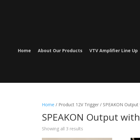
Home
About Our Products
VTV Amplifier Line Up
Home
/ Product 12V Trigger / SPEAKON Output 
SPEAKON Output with 
Showing all 3 results