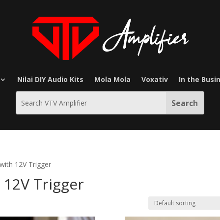
Nilai DIY Audio Kits
Mola Mola
Voxativ
In the Busi
with 12V Trigger
12V Trigger