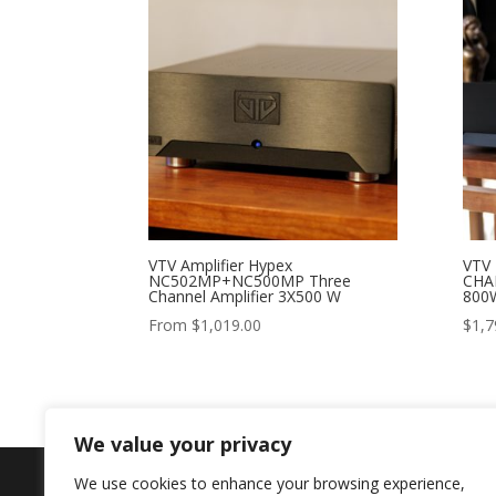
VTV Amplifier Hypex
VTV
NC502MP+NC500MP Three
CHA
Channel Amplifier 3X500 W
800
From
$
1,019.00
$
1,7
We value your privacy
We use cookies to enhance your browsing experience,