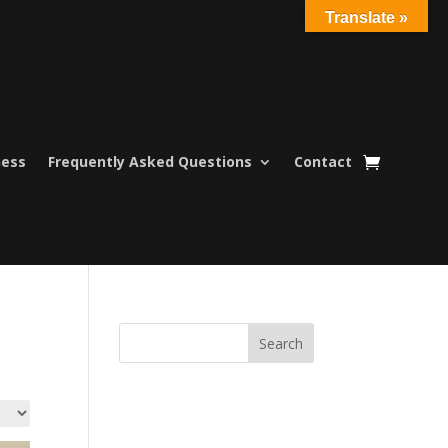
Translate »
ness
Frequently Asked Questions
Contact