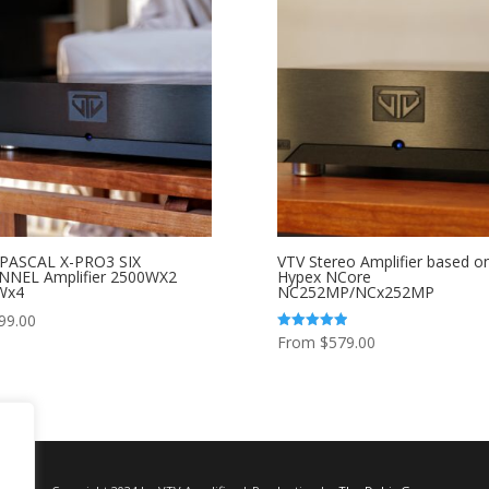
 PASCAL X-PRO3 SIX
VTV Stereo Amplifier based o
NNEL Amplifier 2500WX2
Hypex NCore
Wx4
NC252MP/NCx252MP
99.00
From
$
579.00
Rated
5.00
out of 5