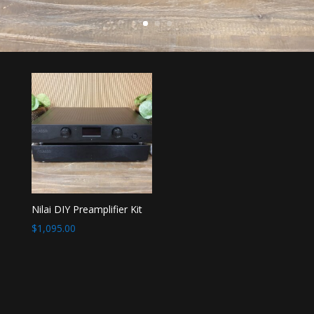
Nilai DIY Preamplifier Kit
$
1,095.00