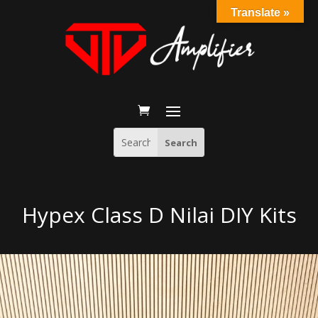
Translate »
Hypex Class D Nilai DIY Kits