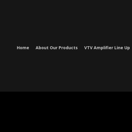
Home
About Our Products
VTV Amplifier Line Up