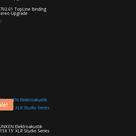
02.01 TopLine Binding
tereo Upgrade
0
le!
NKEN Elektroakustik
5X 15′ XLR Studio Series