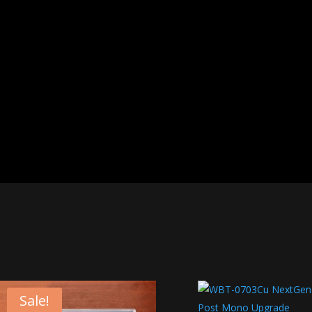
Sale!