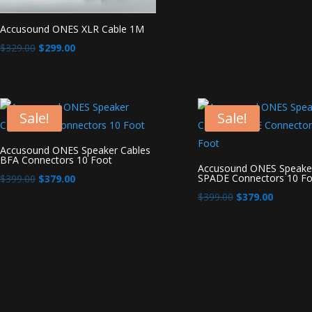
Accusound ONES XLR Cable 1M
Original
Current
$
329.00
$
299.00
price
price
was:
is:
$329.00.
$299.00.
Sale!
Sale!
Accusound ONES Speaker Cables
BFA Connectors 10 Foot
Accusound ONES Speaker
Original
Current
SPADE Connectors 10 Fo
$
399.00
$
379.00
price
price
Original
Current
$
399.00
$
379.00
was:
is:
price
price
$399.00.
$379.00.
was:
is:
$399.00.
$379.00.