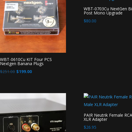
WBT-0703Cu NextGen Bi
Post Mono Upgrade
$
80.00
WBT-0610Cu KIT Four PCS
Nextgen Banana Plugs
Original
Current
$
251.00
$
199.00
price
price
was:
is:
$251.00.
$199.00.
PAIR Neutrik Female RCA
XLR Adapter
$
26.95