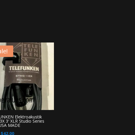
le!
NKEN Elektroakustik
X 3′ XLR Studio Series
 USA MADE
Original
Current
$
42.00