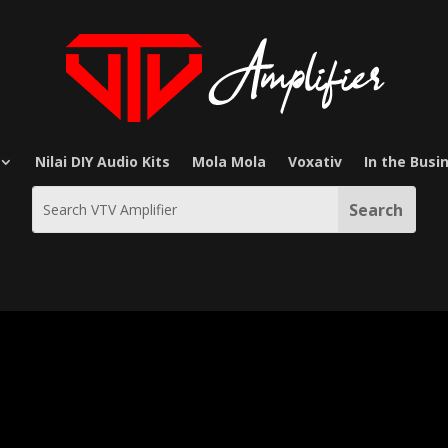
Nilai DIY Audio Kits
Mola Mola
Voxativ
In the Busi