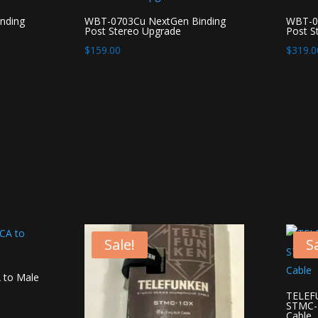
nding
WBT-0703Cu NextGen Binding
WBT-07
Post Stereo Upgrade
Post S
$
159.00
$
319.0
Sale!
Sa
 to Male
TELEFU
STMC-1
Cable