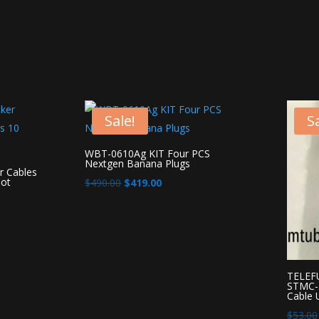
Sale!
Sa
WBT-0610Ag KIT Four PCS
Nextgen Banana Plugs
 Cables
ot
Original
Current
$
490.00
$
419.00
price
price
was:
is:
$490.00.
$419.00.
TELEFU
STMC-3
Cable
$
53.00