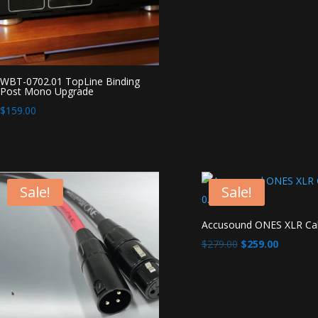
WBT-0702.01 TopLine Binding
Post Mono Upgrade
$
159.00
Sale!
Sale!
Accusound ONES XLR Ca
Original
Current
$
279.00
$
259.00
price
price
was:
is:
$279.00.
$259.00.