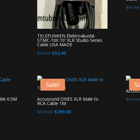
$
81.00
TELEFUNKEN Elektroakustik
STMC-10X 10′ XLR Studio Series
Cable USA MADE
Original
Current
$
65.00
$
52.00
price
price
was:
is:
$65.00.
$52.00.
Sale!
Sa
Accus
ble 0.5M
Accusound ONES XLR Male to
$
399.0
RCA Cable 1M
Original
Current
$
329.00
$
299.00
price
price
was:
is:
$329.00.
$299.00.