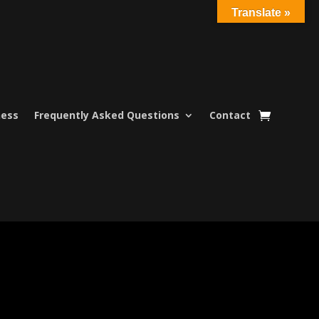
Translate »
ness
Frequently Asked Questions
Contact