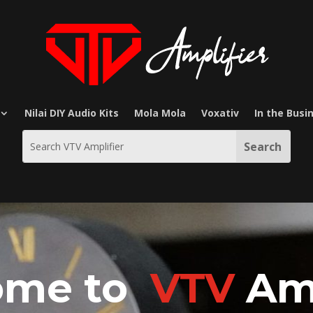
Nilai DIY Audio Kits
Mola Mola
Voxativ
In the Busi
ome to
VTV
Amp