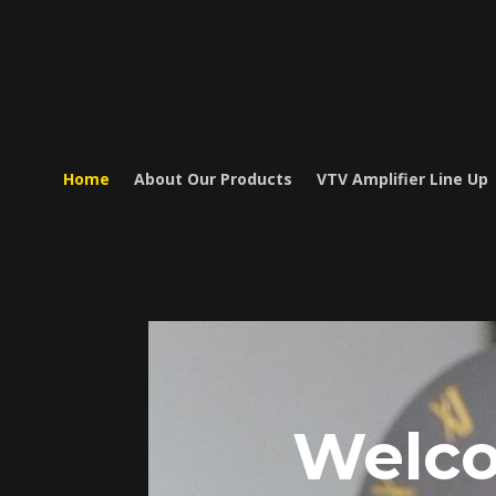
Home
About Our Products
VTV Amplifier Line Up
Welc