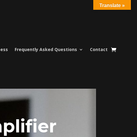
Translate »
ness
Frequently Asked Questions
Contact
lifier