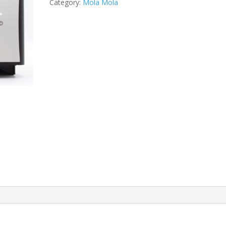
Category:
Mola Mola