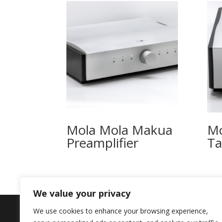
Mola Mola Makua
Mo
Preamplifier
T
We value your privacy
We use cookies to enhance your browsing experience,