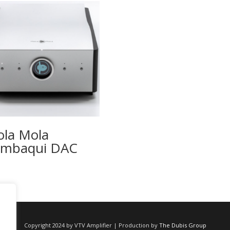
la Mola
ambaqui DAC
Copyright 2024 by VTV Amplifier | Production by
The Dubis Group