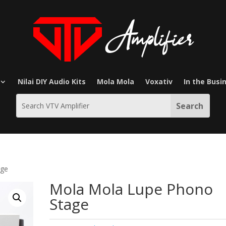
Nilai DIY Audio Kits
Mola Mola
Voxativ
In the Busi
age
Mola Mola Lupe Phono
Stage