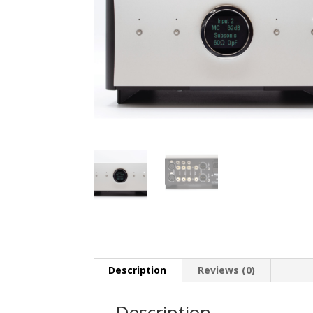
Description
Reviews (0)
Description