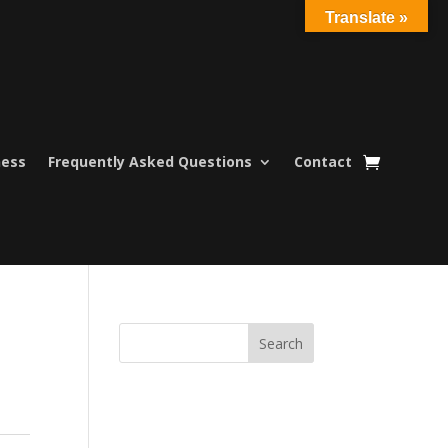
Translate »
ness
Frequently Asked Questions
Contact