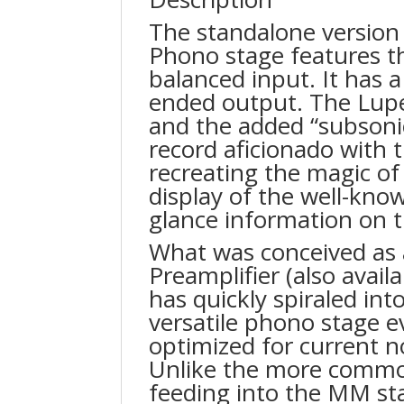
The standalone version 
Phono stage features t
balanced input. It has a
ended output. The Lupe
and the added “subsonic
record aficionado with 
recreating the magic of
display of the well-know
glance information on t
What was conceived as 
Preamplifier (also avail
has quickly spiraled in
versatile phono stage e
optimized for current n
Unlike the more comm
feeding into the MM sta