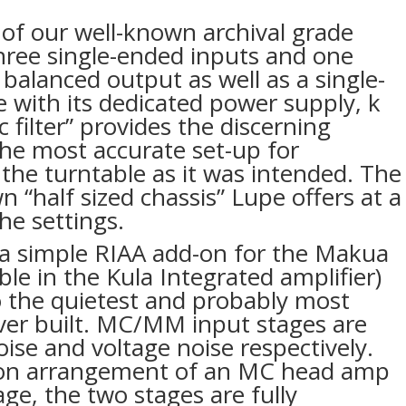
of our well-known archival grade
hree single-ended inputs and one
 balanced output as well as a single-
 with its dedicated power supply, k
 filter” provides the discerning
the most accurate set-up for
 the turntable as it was intended. The
n “half sized chassis” Lupe offers at a
he settings.
a simple RIAA add-on for the Makua
able in the Kula Integrated amplifier)
to the quietest and probably most
ver built. MC/MM input stages are
oise and voltage noise respectively.
on arrangement of an MC head amp
ge, the two stages are fully