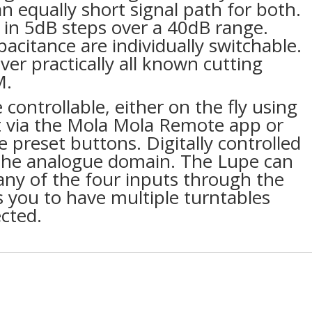
n equally short signal path for both.
e in 5dB steps over a 40dB range.
acitance are individually switchable.
ver practically all known cutting
M.
 controllable, either on the fly using
t via the Mola Mola Remote app or
e preset buttons. Digitally controlled
n the analogue domain. The Lupe can
any of the four inputs through the
s you to have multiple turntables
cted.