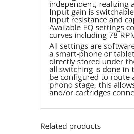
independent, realizing a
Input gain is switchabl
Input resistance and cap
Available EQ settings co
curves including 78 RP
All settings are software
a smart-phone or table
directly stored under th
all switching is done i
be configured to route 
phono stage, this allow
and/or cartridges conne
Related products