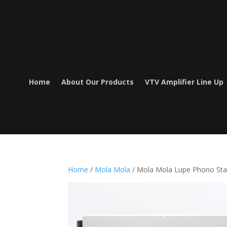
Home
About Our Products
VTV Amplifier Line Up
Home
/
Mola Mola
/ Mola Mola Lupe Phono St