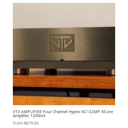
VTV AMPLIFIER Four Channel Hypex NC122MP NCore
Amplifier 120Wx4
From
$
879.00