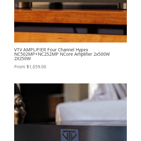
VTV AMPLIFIER Four Channel Hypex
NC502MP+NC252MP NCore Amplifier 2x500W
2X250W
From
$
1,059.00