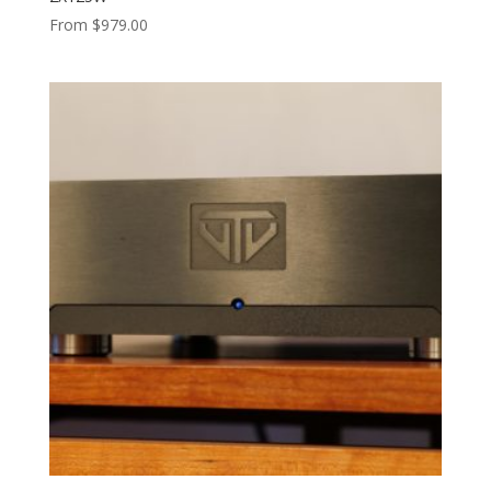
From
$
979.00