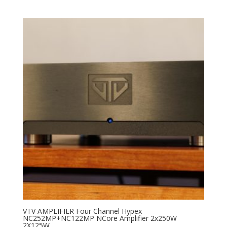
VTV AMPLIFIER Four Channel Hypex
NC252MP+NC122MP NCore Amplifier 2x250W
2X125W