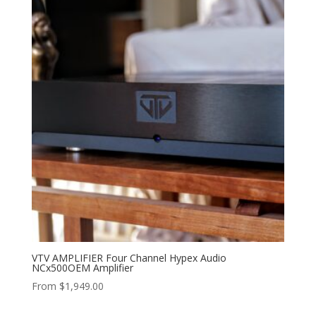
VTV AMPLIFIER Four Channel Hypex Audio
NCx500OEM Amplifier
From
$
1,949.00