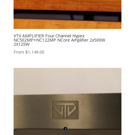
VTV AMPLIFIER Four Channel Hypex
NC502MP+NC122MP NCore Amplifier 2x500W
2X125W
From
$
1,149.00