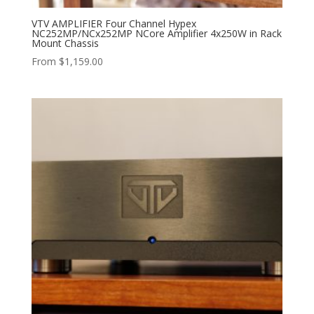
VTV AMPLIFIER Four Channel Hypex
NC252MP/NCx252MP NCore Amplifier 4x250W in Rack
Mount Chassis
From
$
1,159.00