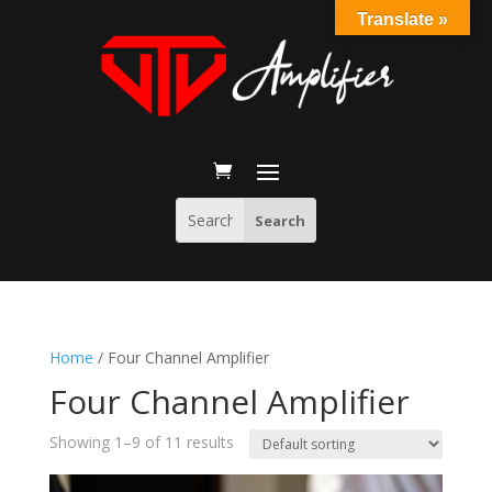
Translate »
Home
/ Four Channel Amplifier
Four Channel Amplifier
Showing 1–9 of 11 results