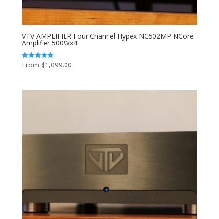
VTV AMPLIFIER Four Channel Hypex NC502MP NCore
Amplifier 500Wx4
From
$
1,099.00
Rated
5.00
out of 5