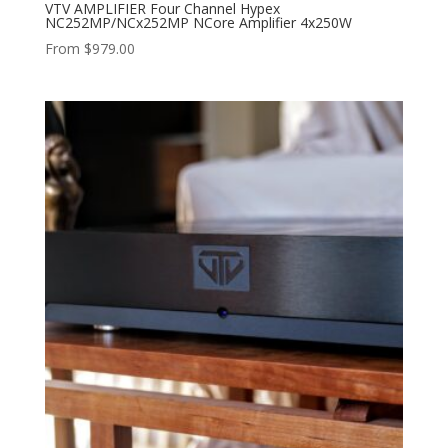
VTV AMPLIFIER Four Channel Hypex
NC252MP/NCx252MP NCore Amplifier 4x250W
From
$
979.00