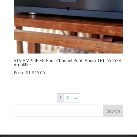
VTV AMPLIFIER Four Channel Purifi Audio 1ET-6525SA
Amplifier
From
$
1,829.00
1
2
→